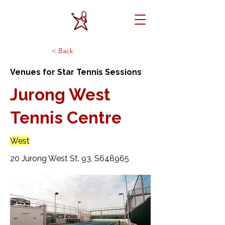
< Back
Venues for Star Tennis Sessions
Jurong West
Tennis Centre
West
20 Jurong West St. 93, S648965