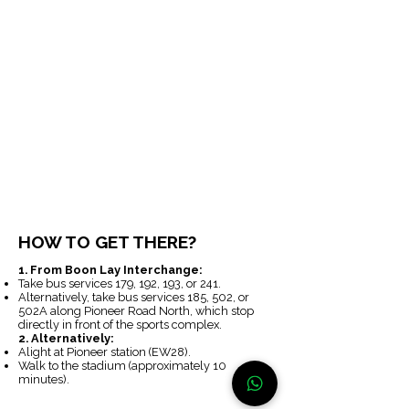
HOW TO GET THERE?
1. From Boon Lay Interchange:
Take bus services 179, 192, 193, or 241.
Alternatively, take bus services 185, 502, or
502A along Pioneer Road North, which stop
directly in front of the sports complex.
2. Alternatively:
Alight at Pioneer station (EW28).
Walk to the stadium (approximately 10
minutes).