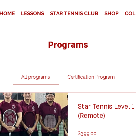
HOME
LESSONS
STAR TENNIS CLUB
SHOP
COL
Programs
All programs
Certification Program
Star Tennis Level 
(Remote)
$399.00