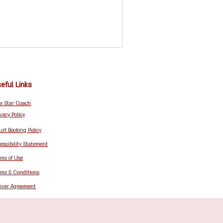
eful Links
 a Star Coach
vacy Policy
rt Booking Policy
essibility Statement
rms of Use
rms & Conditions
iver Agreement