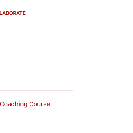
LABORATE
1 Coaching Course