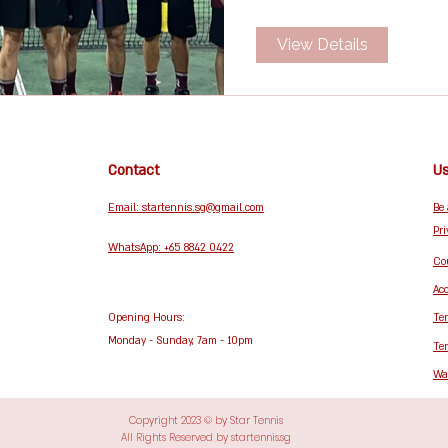
View Details
Contact
Us
Email: startennis.sg@gmail.com
Be
Pri
WhatsApp: +65 8842 0422
Cou
Acc
Opening Hours:
Te
Monday - Sunday, 7am - 10pm
Te
Wa
Copyright 2023 © by Star Tennis
All Rights Reserved by startennis.sg