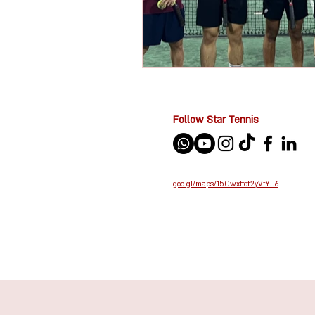
Follow Star Tennis
goo.gl/maps/15Cwxffet2yVfYJJ6