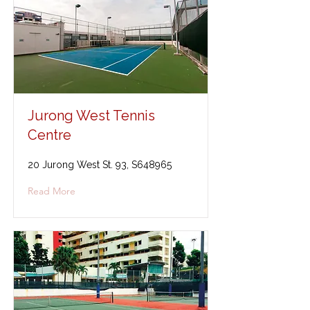
Jurong West Tennis
Centre
20 Jurong West St. 93, S648965
Read More