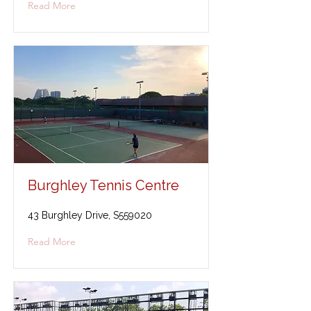
Read More
Burghley Tennis Centre
43 Burghley Drive, S559020
Read More