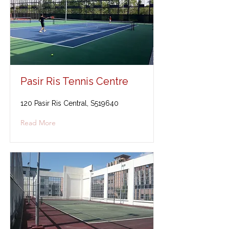
Pasir Ris Tennis Centre
120 Pasir Ris Central, S519640
Read More