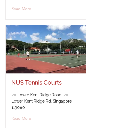
Read More
NUS Tennis Courts
20 Lower Kent Ridge Road, 20
Lower Kent Ridge Rd, Singapore
119080
Read More