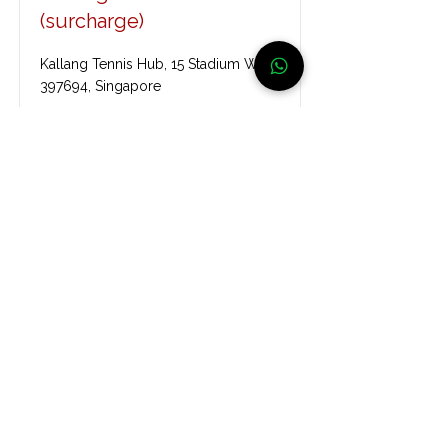
(surcharge)
Kallang Tennis Hub, 15 Stadium Walk,
397694, Singapore
Read More
Kallang Tennis Centre
52 Stadium Rd, S397724