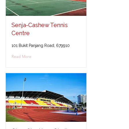
Senja-Cashew Tennis
Centre
101 Bukit Panjang Road, 679910
Read More