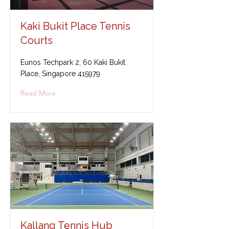
Kaki Bukit Place Tennis
Courts
Eunos Techpark 2, 60 Kaki Bukit
Place, Singapore 415979
Read More
Kallang Tennis Hub