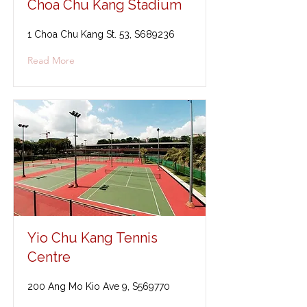
Choa Chu Kang Stadium
1 Choa Chu Kang St. 53, S689236
Read More
Yio Chu Kang Tennis
Centre
200 Ang Mo Kio Ave 9, S569770