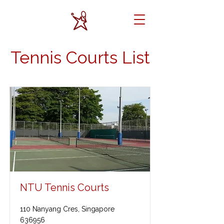
Tennis Courts List
NTU Tennis Courts
110 Nanyang Cres, Singapore
636956