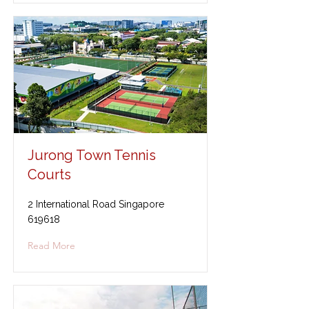
Jurong Town Tennis
Courts
2 International Road Singapore
619618
Read More