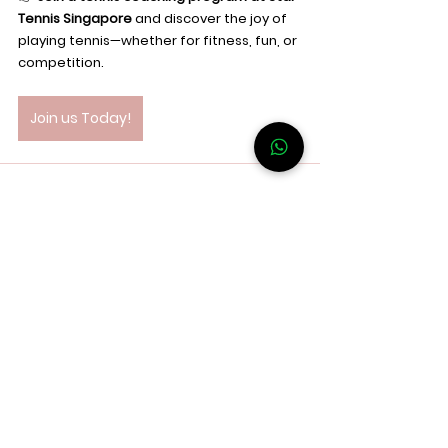
Tennis Singapore
 and discover the joy of 
playing tennis—whether for fitness, fun, or 
competition.
Join us Today!
See All
Recent Posts