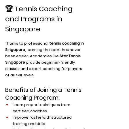
🏆 Tennis Coaching 
and Programs in 
Singapore
Thanks to professional 
tennis coaching in 
Singapore
, learning the sport has never 
been easier. Academies like 
Star Tennis 
Singapore
 provide beginner-friendly 
classes and expert coaching for players 
of all skill levels.
Benefits of Joining a Tennis 
Coaching Program:
Learn proper techniques from 
certified coaches
Improve faster with structured 
training and drills