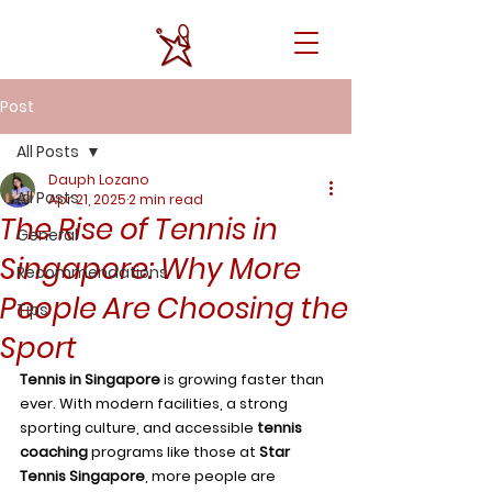
Post
All Posts
Dauph Lozano
All Posts
Apr 21, 2025
2 min read
The Rise of Tennis in
General
Singapore: Why More
Recommendations
People Are Choosing the
Tips
Sport
Tennis in Singapore
 is growing faster than 
ever. With modern facilities, a strong 
sporting culture, and accessible 
tennis 
coaching
 programs like those at 
Star 
Tennis Singapore
, more people are 