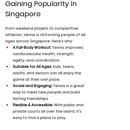
Gaining Popularity in 
Singapore
From weekend players to competitive 
athletes, tennis is attracting people of all 
ages across Singapore. Here’s why:
A Full-Body Workout:
 Tennis improves 
cardiovascular health, strength, 
agility, and coordination.
Suitable for All Ages:
 Kids, teens, 
adults, and seniors can all enjoy the 
game at their own pace.
Social and Engaging:
 Tennis is a great 
way to meet new people and build 
lasting friendships.
Flexible & Accessible:
 With public and 
private courts all over the island, it’s 
easy to find a place to play.