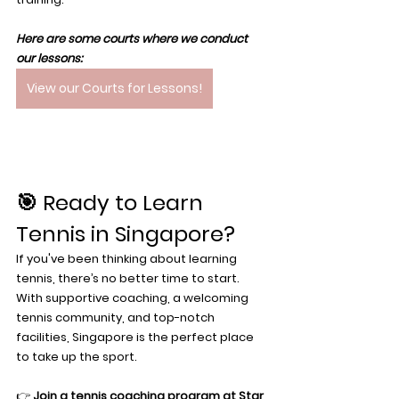
Here are some courts where we conduct 
our lessons: 
View our Courts for Lessons!
🎯 Ready to Learn 
Tennis in Singapore?
If you've been thinking about learning 
tennis, there’s no better time to start. 
With supportive coaching, a welcoming 
tennis community, and top-notch 
facilities, Singapore is the perfect place 
to take up the sport.
👉 
Join a tennis coaching program at Star 