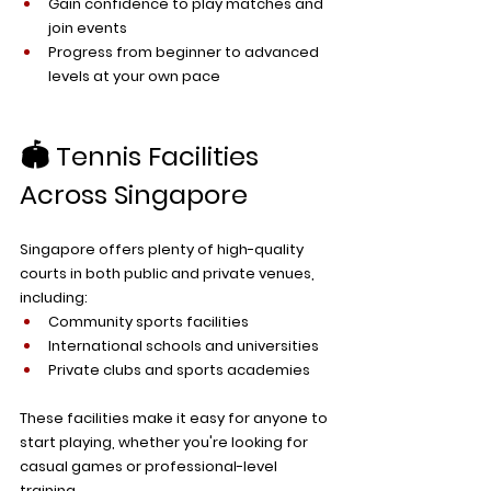
Gain confidence to play matches and 
join events
Progress from beginner to advanced 
levels at your own pace
🏟️ Tennis Facilities 
Across Singapore
Singapore offers plenty of high-quality 
courts in both public and private venues, 
including:
Community sports facilities
International schools and universities
Private clubs and sports academies
These facilities make it easy for anyone to 
start playing, whether you're looking for 
casual games or professional-level 
training. 