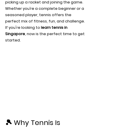
picking up a racket and joining the game.
Whether you’re a complete beginner or a 
seasoned player, tennis offers the 
perfect mix of fitness, fun, and challenge. 
If you're looking to 
learn tennis in 
Singapore
, now is the perfect time to get 
started.
🎾 Why Tennis Is 