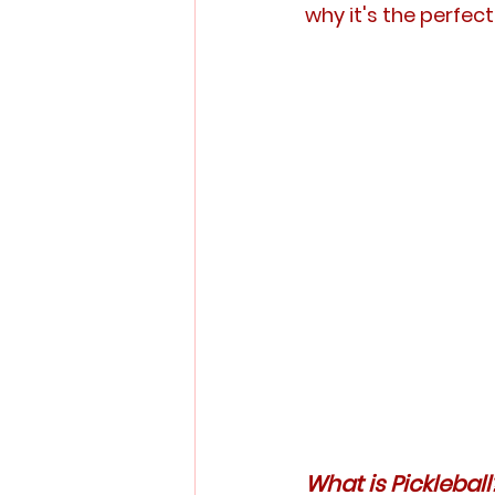
why it's the perfe
What is Pickleball