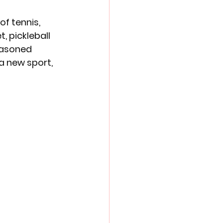
f tennis, 
, pickleball 
seasoned 
a new sport, 