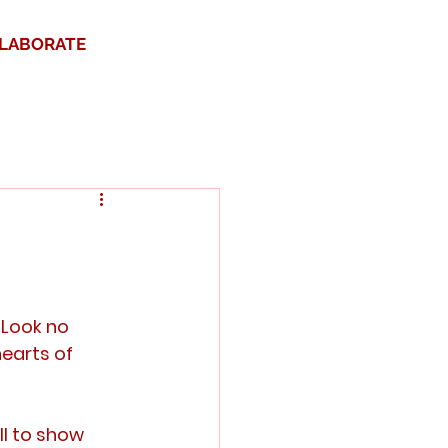
LABORATE
 Look no 
earts of 
l to show 