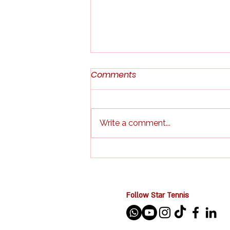
Comments
Write a comment...
Indoor Tennis & Pickleball
Kids Camp in Singapore:
The Perfect School Holiday
Activity for Kids
Follow Star Tennis