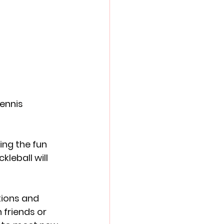
ennis 
ing the fun 
leball will 
tions and 
friends or 