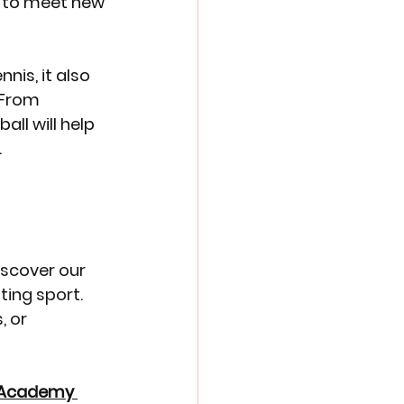
es to meet new 
nis, it also 
 From 
ll will help 
.
iscover our 
ing sport. 
 or 
l Academy 