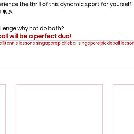
rience the thrill of this dynamic sport for yourself.
! 🏓🎾
hallenge why not do both? 
all will be a perfect duo!
all
tennis lessons singapore
pickleball singapore
pickleball lesso