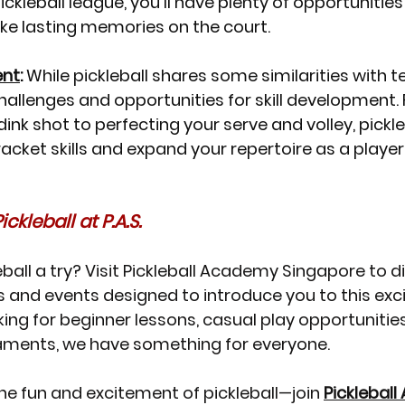
pickleball league, you'll have plenty of opportuniti
e lasting memories on the court.
ent
:
 While pickleball shares some similarities with ten
hallenges and opportunities for skill development.
nk shot to perfecting your serve and volley, pickleba
acket skills and expand your repertoire as a player
ckleball at P.A.S.
eball a try? Visit Pickleball Academy Singapore to d
 and events designed to introduce you to this excit
ing for beginner lessons, casual play opportunities,
aments, we have something for everyone.
he fun and excitement of pickleball—join 
Picklebal