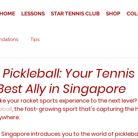
HOME
LESSONS
STAR TENNIS CLUB
SHOP
COL
dations
Tips
Pickleball: Your Tennis
est Ally in Singapore
ke your racket sports experience to the next level?
eball
, the fast-growing sport that's capturing the h
ywhere. 
Singapore introduces you to the world of picklebal