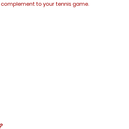
ct complement to your tennis game.
?