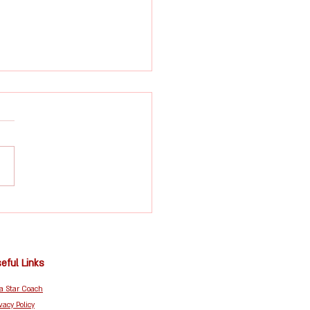
idden Benefits of
s Beyond Fitness:
idence, Coordination
mmunity
eful Links
 a Star Coach
vacy Policy