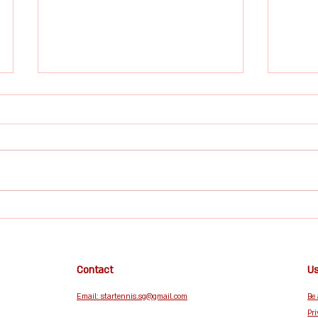
Tennis Lifestyle Culture Is
Taking Over 2025 — And
Star Tennis Singapore Is
From fashion to fitness to
Right at the Heart of It
community, tennis is now a
lifestyle. If there's one sport
dominating global culture in
The H
2025, it’s tennis — and not just
on the professional courts.
Tenni
Across social media, caf
Conf
& Co
Contact
Us
Email: startennis.sg@gmail.com
Be
Pri