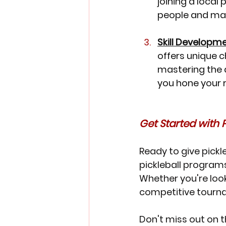
joining a local 
people and mak
Skill Developm
offers unique c
mastering the di
you hone your r
Get Started with Pi
Ready to give pickl
pickleball programs
Whether you're look
competitive tourn
Don't miss out on t