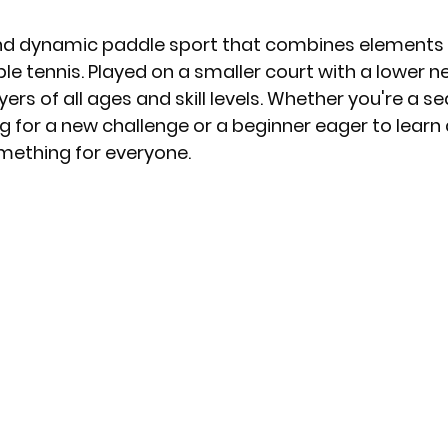
 and dynamic paddle sport that combines elements o
e tennis. Played on a smaller court with a lower net
yers of all ages and skill levels. Whether you're a 
ng for a new challenge or a beginner eager to learn 
omething for everyone.