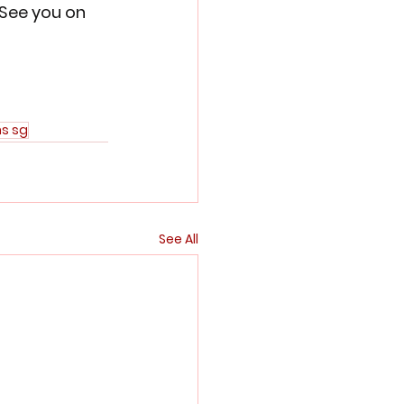
 See you on 
ns sg
See All