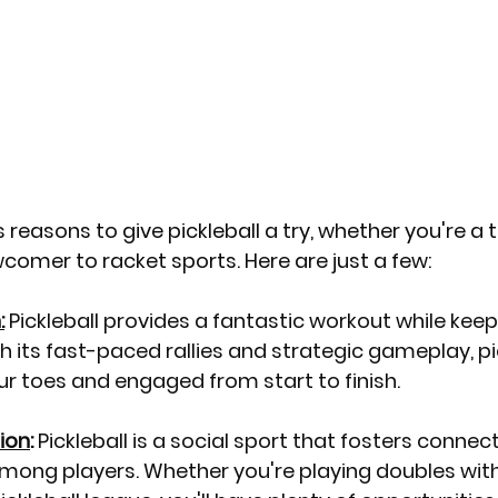
reasons to give pickleball a try, whether you're a t
comer to racket sports. Here are just a few:
:
 Pickleball provides a fantastic workout while keep
h its fast-paced rallies and strategic gameplay, pick
r toes and engaged from start to finish.
ion
:
 Pickleball is a social sport that fosters connec
ong players. Whether you're playing doubles with 