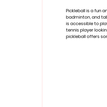
Pickleball is a fun
badminton, and tabl
is accessible to pla
tennis player looki
pickleball offers s