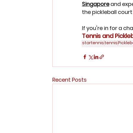
Singapore
 and expe
the pickleball court
If you're in for a c
Tennis and Pickleb
startennis
tennis
Pickleb
Recent Posts