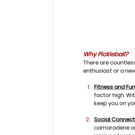
Why Pickleball?
There are countless 
enthusiast or a new
Fitness and Fun
factor high. Wit
keep you on you
Social Connect
camaraderie am