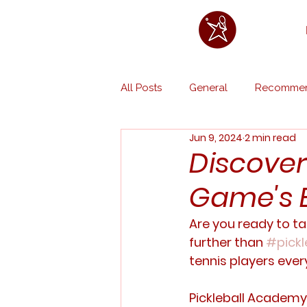
All Posts
General
Recommen
Jun 9, 2024
2 min read
Discover 
Game's B
Are you ready to ta
further than 
#pickl
tennis players ever
Pickleball Academy 