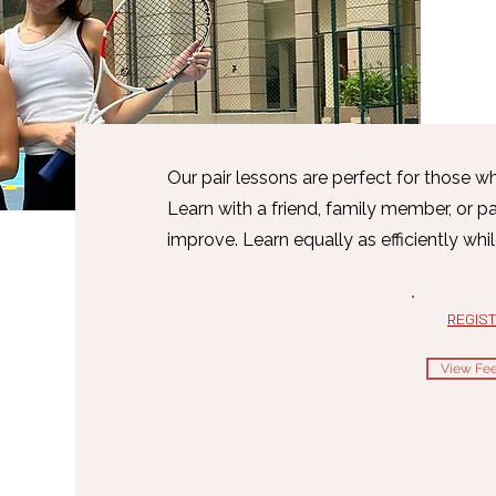
Our pair lessons are perfect for those w
Learn with a friend, family member, or p
improve. Learn equally as efficiently whi
REGIS
View Fee