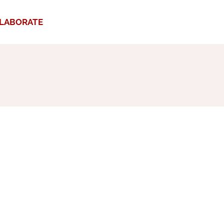
LABORATE