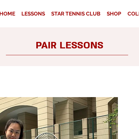
HOME
LESSONS
STAR TENNIS CLUB
SHOP
COL
PAIR LESSONS