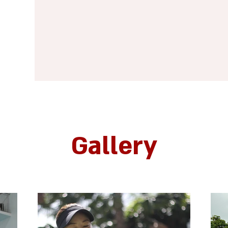
Gallery