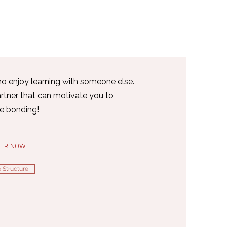
ho enjoy learning with someone else.
artner that can motivate you to
le bonding!
TER NOW
 Structure