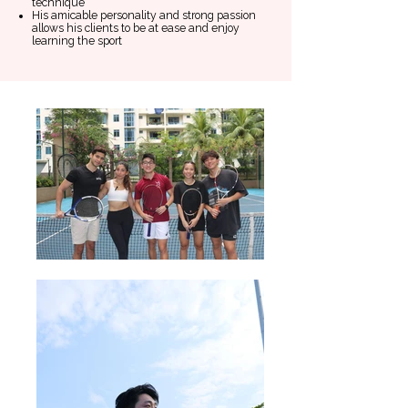
technique
His amicable personality and strong passion
allows his clients to be at ease and enjoy
learning the sport