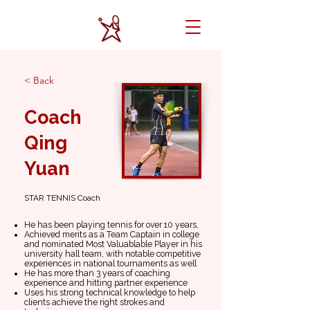
< Back
Coach
Qing
Yuan
STAR TENNIS Coach
He has been playing tennis for over 10 years,
Achieved merits as a Team Captain in college
and nominated Most Valuablable Player in his
university hall team, with notable competitive
experiences in national tournaments as well
He has more than 3 years of coaching
experience and hitting partner experience
Uses his strong technical knowledge to help
clients achieve the right strokes and