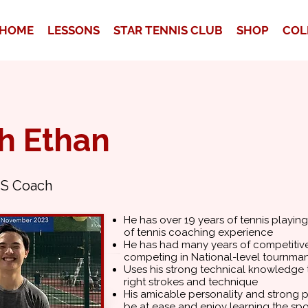
HOME
LESSONS
STAR TENNIS CLUB
SHOP
COL
h Ethan
S Coach
He has over 19 years of tennis playin
of tennis coaching experience
He has had many years of competitive
competing in National-level tournman
Uses his strong technical knowledge t
right strokes and technique
His amicable personality and strong pa
be at ease and enjoy learning the spo