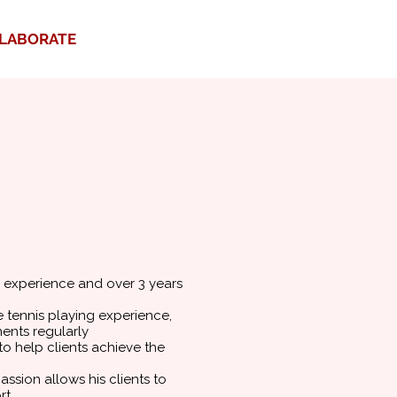
LABORATE
g experience and over 3 years
 tennis playing experience,
ents regularly
o help clients achieve the
ssion allows his clients to
rt