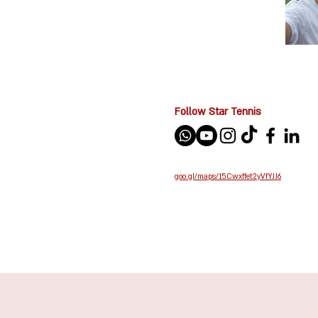
Follow Star Tennis
goo.gl/maps/15Cwxffet2yVfYJJ6