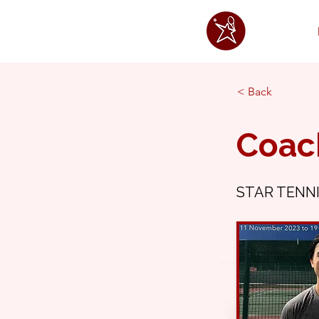
< Back
Coac
STAR TENNI