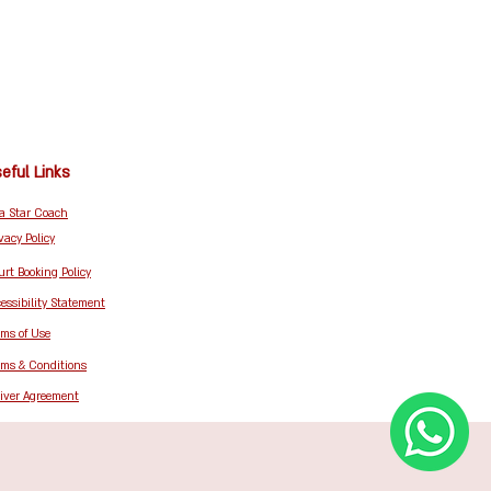
eful Links
 a Star Coach
vacy Policy
rt Booking Policy
essibility Statement
rms of Use
rms & Conditions
iver Agreement