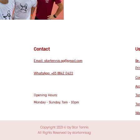
Contact
Us
Email: startennis.sg@gmail.com
Be
Pri
WhatsApp: +65 8842 0422
Cou
Acc
Opening Hours:
Te
Monday - Sunday, 7am - 10pm
Te
Wa
Copyright 2023 © by Star Tennis
All Rights Reserved by startennis.sg